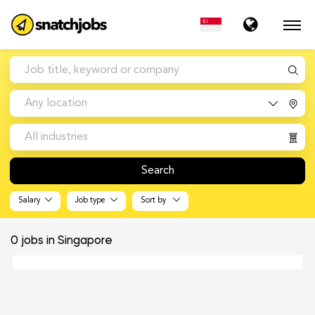
Any location
All industries
Search
Salary
Job type
Sort by
0
jobs in Singapore