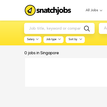
All Jobs
A
Salary
Job type
Sort by
0
jobs in Singapore