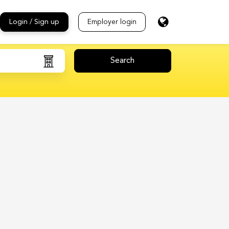
Login / Sign up
Employer login
Search