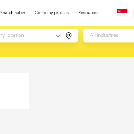
Snatchmatch
Company profiles
Resources
ny location
All industries