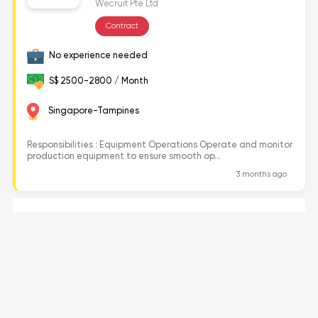
Wecruit Pte Ltd
Contract
No experience needed
S$ 2500-2800 / Month
Singapore-Tampines
Responsibilities : Equipment Operations Operate and monitor
production equipment to ensure smooth op...
3 months ago