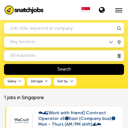
Any location
All industries
Search
Salary
Job type
Sort by
1
jobs in Singapore
☁️🌊[Work with friend] Contract
Operator x5🟡East (Company bus)🟡
Mon - Thurs (AM/PM shift)🌊☁️