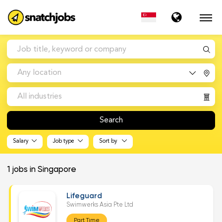
Any location
All industries
Search
Salary
Job type
Sort by
1
jobs in Singapore
Lifeguard
Swimwerks Asia Pte Ltd
Part Time