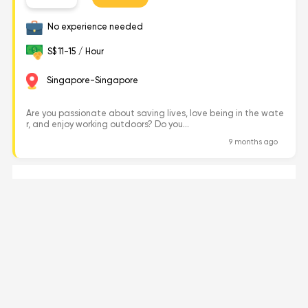
No experience needed
S$ 11-15 / Hour
Singapore-Singapore
Are you passionate about saving lives, love being in the wate
r, and enjoy working outdoors? Do you...
9 months ago