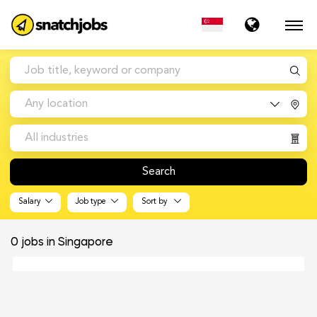
Any location
All industries
Search
Salary
Job type
Sort by
0
jobs in Singapore