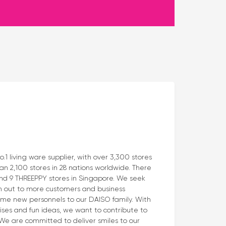
 living ware supplier, with over 3,300 stores
n 2,100 stores in 28 nations worldwide. There
and 9 THREEPPY stores in Singapore. We seek
h out to more customers and business
me new personnels to our DAISO family. With
rises and fun ideas, we want to contribute to
. We are committed to deliver smiles to our