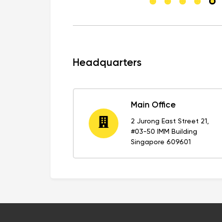
Headquarters
Main Office
2 Jurong East Street 21,
#03-50 IMM Building
Singapore 609601