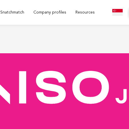
Snatchmatch
Company profiles
Resources