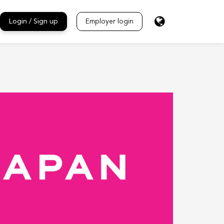
Login / Sign up
Employer login