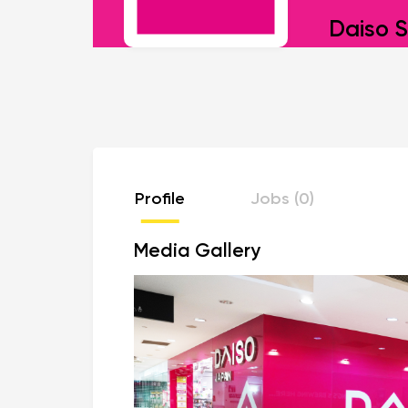
Daiso S
Profile
Jobs (0)
Media Gallery