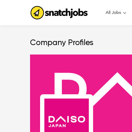
All Jobs
Company Profiles