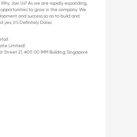
. Why Join Us? As we are rapidly expanding,
opportunities to grow in the company. We
elopment and success so as to build and
yes, it’s Definitely Daiso.
tail
ate Limited)
t Street 21, #03-50 IMM Building Singapore