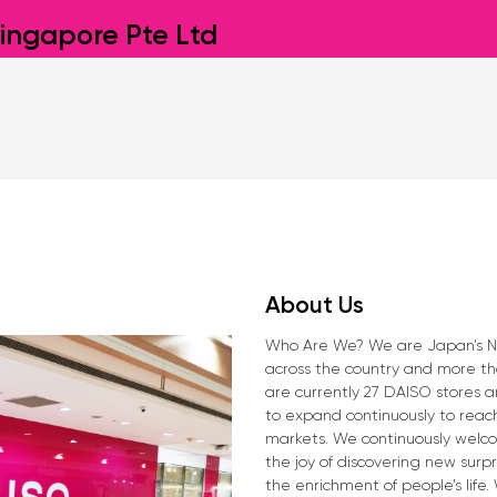
ingapore Pte Ltd
About Us
Who Are We? We are Japan’s No.1
across the country and more tha
are currently 27 DAISO stores 
to expand continuously to reac
markets. We continuously welco
the joy of discovering new surp
the enrichment of people’s life