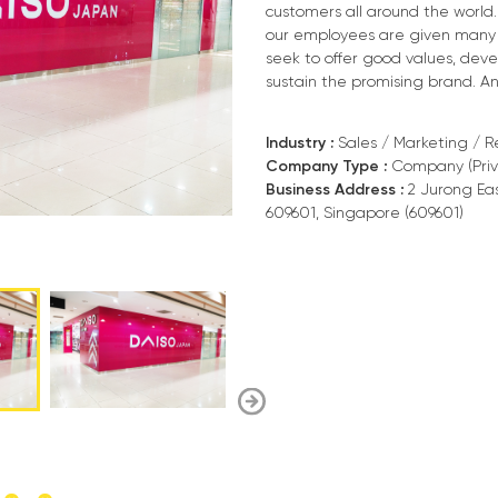
customers all around the world
our employees are given many 
seek to offer good values, dev
sustain the promising brand. And 
Industry :
Sales / Marketing / Re
Company Type :
Company (Priv
Business Address :
2 Jurong Eas
609601, Singapore (609601)