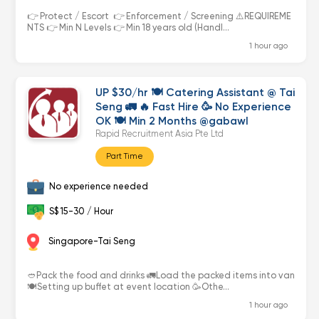
👉 Protect / Escort 👉 Enforcement / Screening ⚠️REQUIREME
NTS 👉 Min N Levels 👉 Min 18 years old (Handl...
1 hour ago
UP $30/hr 🍽 Catering Assistant @ Tai
Seng 🚛 🔥 Fast Hire 🥳 No Experience
OK 🍽 Min 2 Months @gabawl
Rapid Recruitment Asia Pte Ltd
Part Time
No experience needed
S$ 15-30 / Hour
Singapore-Tai Seng
🥙Pack the food and drinks 🚛Load the packed items into van
🍽Setting up buffet at event location 🥳Othe...
1 hour ago