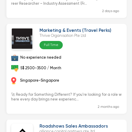
reer Researcher – Industry Assessment (Fr...
2 days ago
Marketing & Events (Travel Perks)
Thrive Organisation Pte Ltd
Full Time
No experience needed
S$ 2500-3500 / Month
Singapore-Singapore
🚀 Ready for Something Different? If you're looking for a role w
here every day brings new experienc...
2 months ago
Roadshows Sales Ambassadors
alliance capital partners pte. ltd