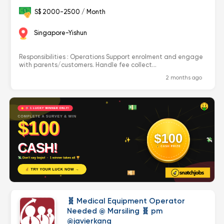
S$ 2000-2500 / Month
Singapore-Yishun
Responsibilities : Operations Support enrolment and engage
with parents/customers. Handle fee collect...
2 months ago
🧬 Medical Equipment Operator
Needed @ Marsiling 🧬 pm
@javierkang