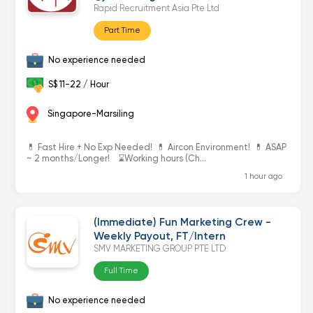
Rapid Recruitment Asia Pte Ltd
Part Time
No experience needed
S$ 11-22 / Hour
Singapore-Marsiling
💊 Fast Hire + No Exp Needed! 💊 Aircon Environment! 💊 ASAP
~ 2 months/Longer! ⌛️Working hours (Ch...
1 hour ago
(Immediate) Fun Marketing Crew -
Weekly Payout, FT/Intern
SMV MARKETING GROUP PTE LTD
Full Time
No experience needed