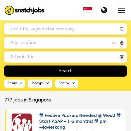
Any location
All industries
Search
Salary
Job type
Sort by
777
jobs in Singapore
🎊 Festive Packers Needed @ West! 🎊
Start ASAP - 1~2 months! 🎊 pm
@javierkang