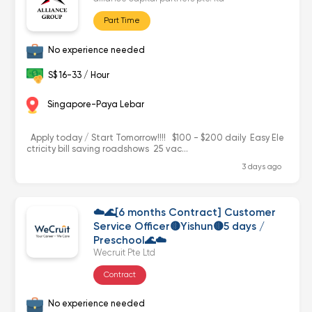
Part Time
No experience needed
S$ 16-33 / Hour
Singapore-Paya Lebar
Apply today / Start Tomorrow!!!! $100 - $200 daily Easy Ele
ctricity bill saving roadshows 25 vac...
3 days ago
☁️🌊[6 months Contract] Customer
Service Officer🟡Yishun🟡5 days /
Preschool🌊☁️
Wecruit Pte Ltd
Contract
No experience needed