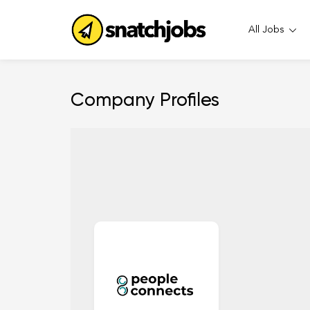
All Jobs
Company Profiles