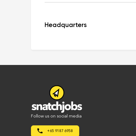
Headquarters
Follow us on social media
+65 9187 6958