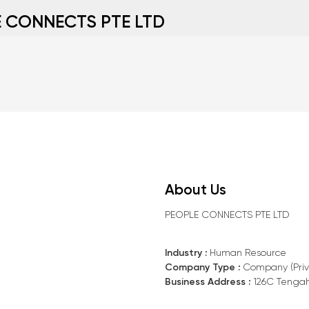
 CONNECTS PTE LTD
About Us
PEOPLE CONNECTS PTE LTD
Industry :
Human Resource
Company Type :
Company (Priv
Business Address :
126C Tengah 