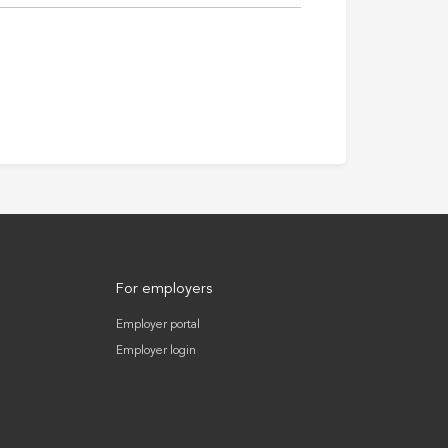
For employers
Employer portal
Employer login