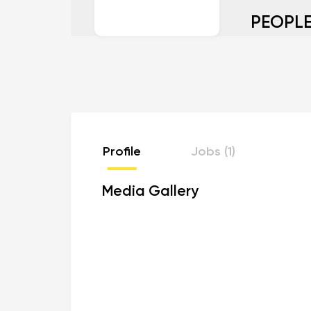
PEOPLE
Profile
Jobs (1)
Media Gallery