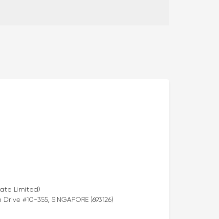
ate Limited)
Drive #10-355, SINGAPORE (693126)