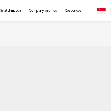
Snatchmatch
Company profiles
Resources