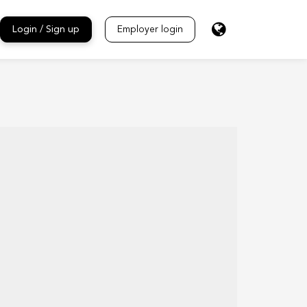
Login / Sign up
Employer login