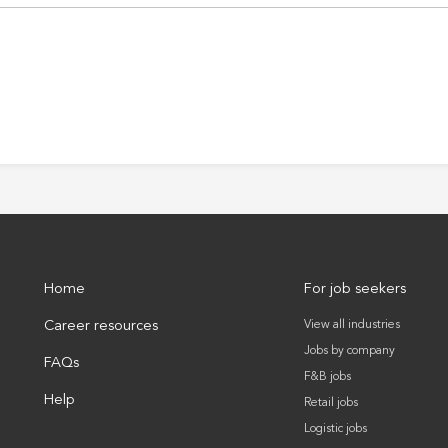
Home
For job seekers
Career resources
View all industries
Jobs by company
FAQs
F&B jobs
Help
Retail jobs
Logistic jobs