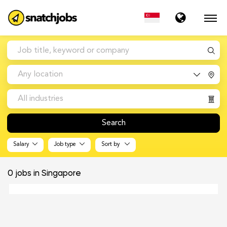
Any location
All industries
Search
Salary
Job type
Sort by
0
jobs in Singapore