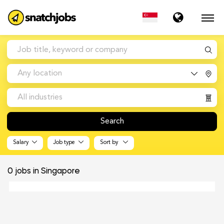
Any location
All industries
Search
Salary
Job type
Sort by
0
jobs in Singapore