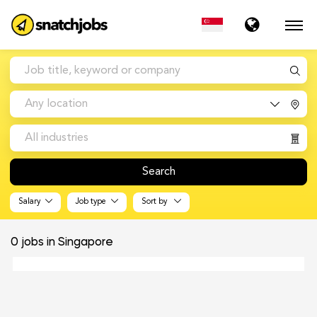
Any location
All industries
Search
Salary
Job type
Sort by
0
jobs in Singapore