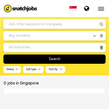
Any location
All industries
Search
Salary
Job type
Sort by
0
jobs in Singapore